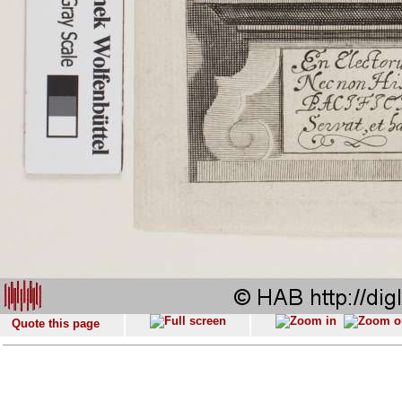
Quote this page