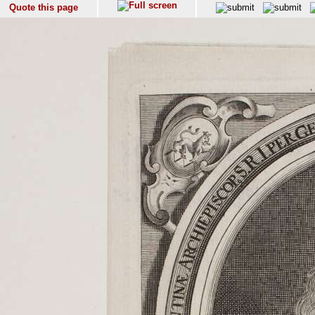
Quote this page