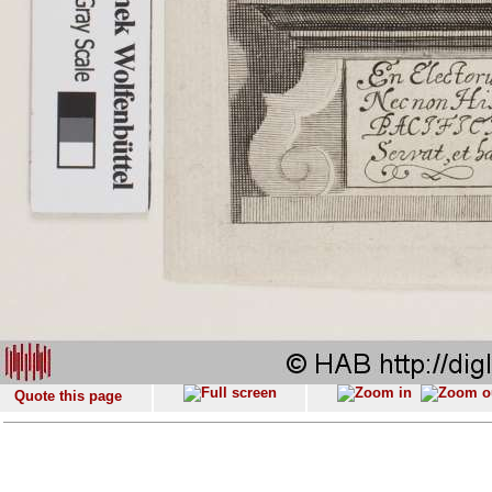
Quote this page