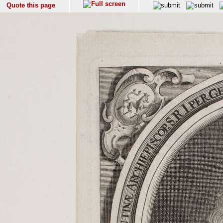
Quote this page