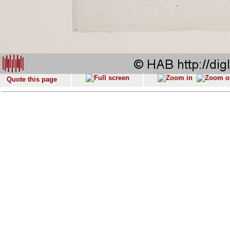
Quote this page