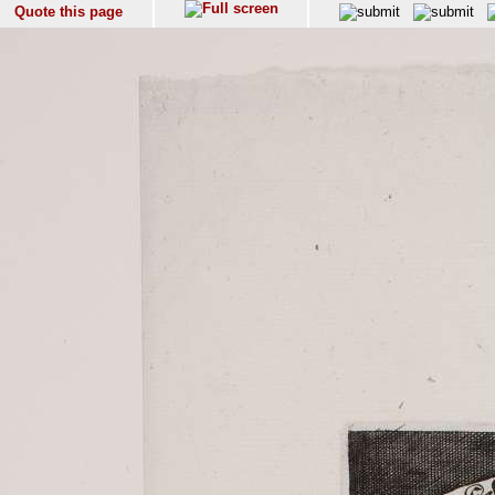
Quote this page