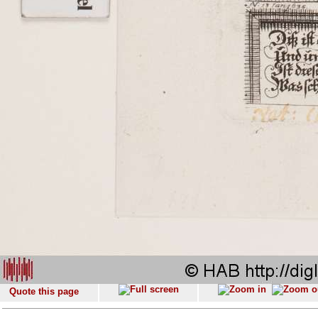
Quote this page