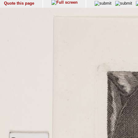
Quote this page