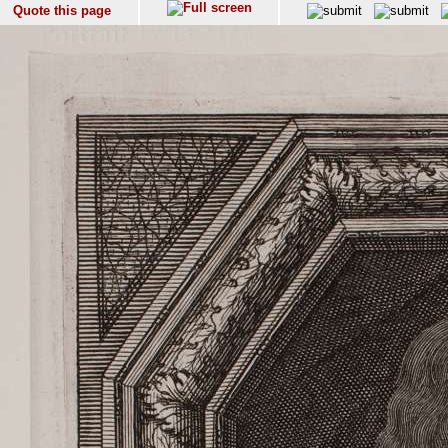
Quote this page