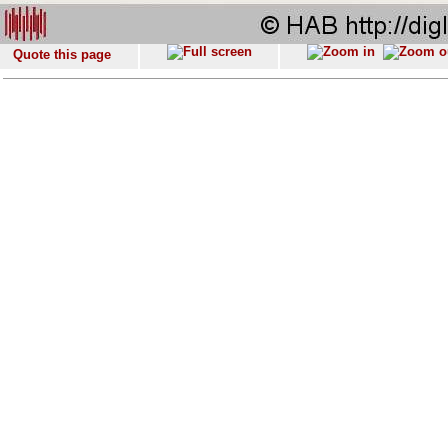
Quote this page