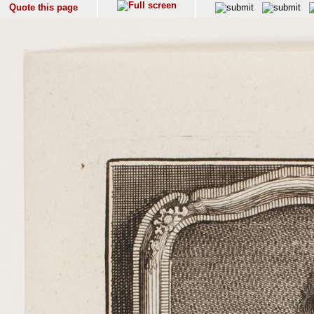
Quote this page