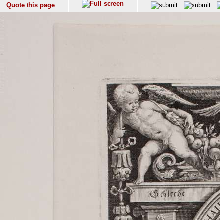
Quote this page