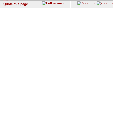
Quote this page