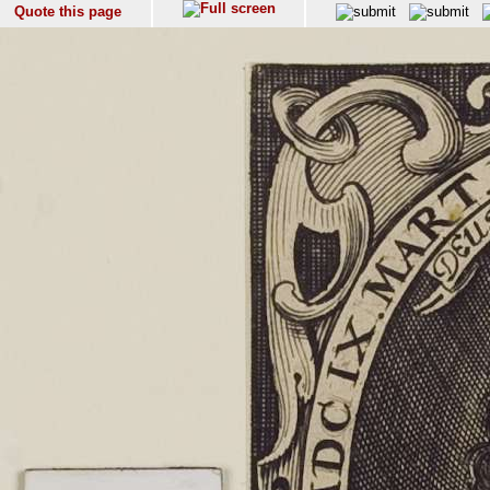
Quote this page