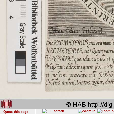
Quote this page