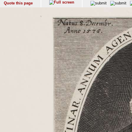
Quote this page