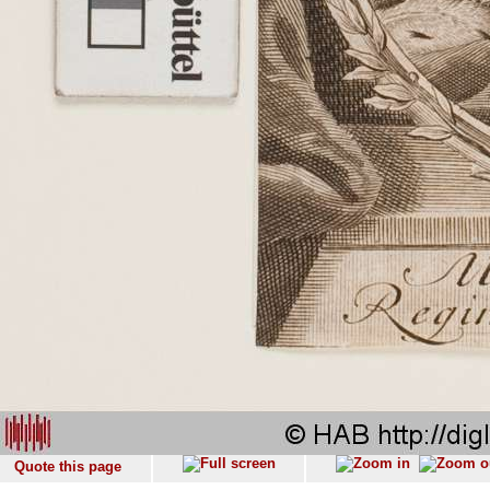
Quote this page