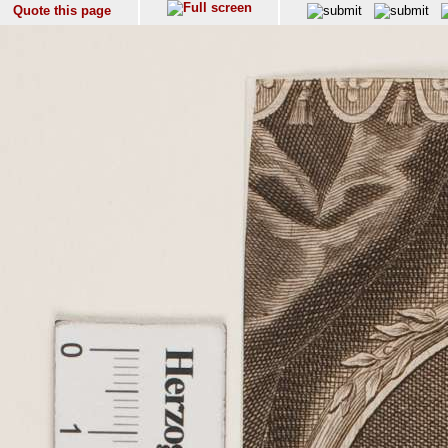
Quote this page