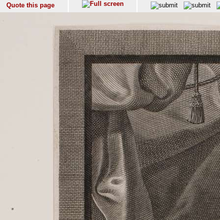
Quote this page