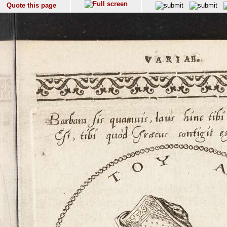
Quote this page