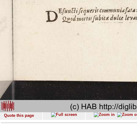
Quote this page