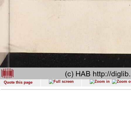
Quote this page