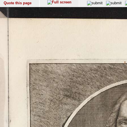
Quote this page