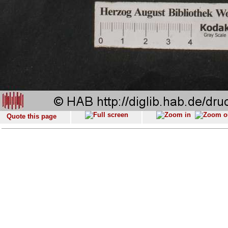
Quote this page