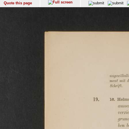
Quote this page