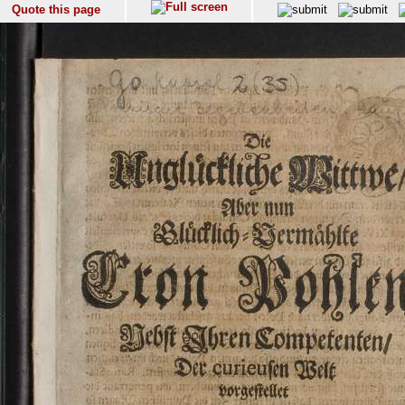
Quote this page