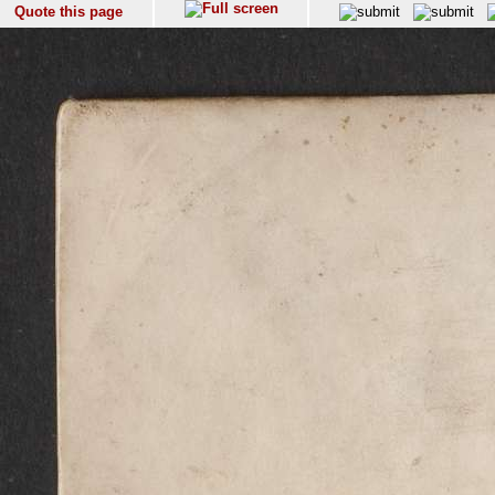
Quote this page