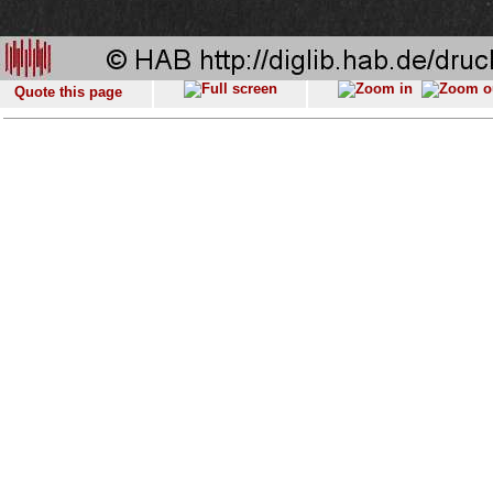
Quote this page