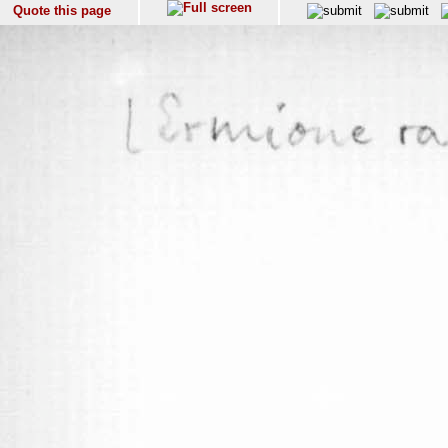
Quote this page