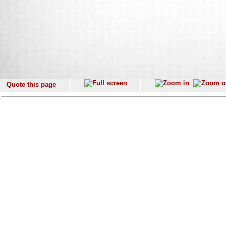
Quote this page