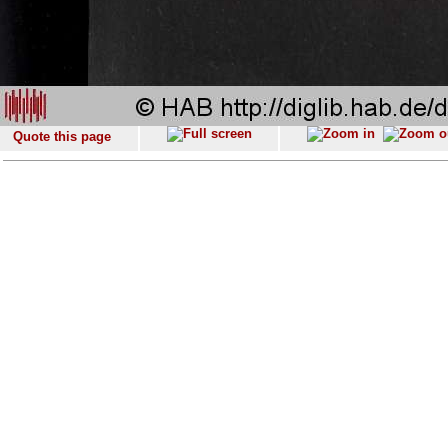
Quote this page