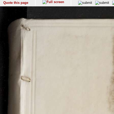
Quote this page