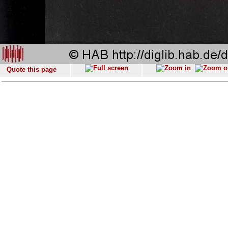
Quote this page