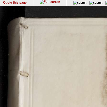
Quote this page