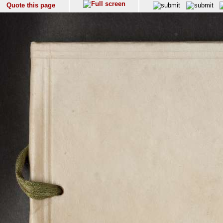
Quote this page