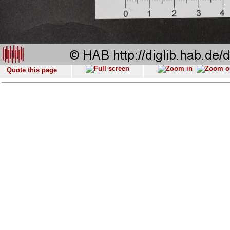
Quote this page